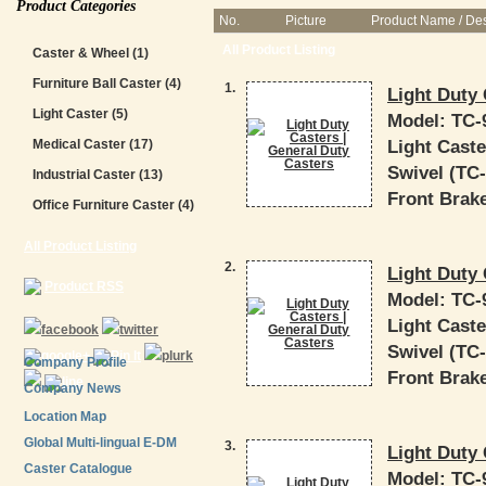
Product Categories
No.
Picture
Product Name / Des
All Product Listing
Caster & Wheel
(1)
Furniture Ball Caster
(4)
1.
Light Duty 
Light Caster
(5)
Model:
TC-
Light Caste
Medical Caster
(17)
Swivel (TC-9
Industrial Caster
(13)
Front Brake
Office Furniture Caster
(4)
All Product Listing
2.
Light Duty 
Product RSS
Model:
TC-
Light Caste
Swivel (TC-9
Company Profile
Front Brake
Company News
Location Map
Global Multi-lingual E-DM
3.
Light Duty 
Caster Catalogue
Model:
TC-