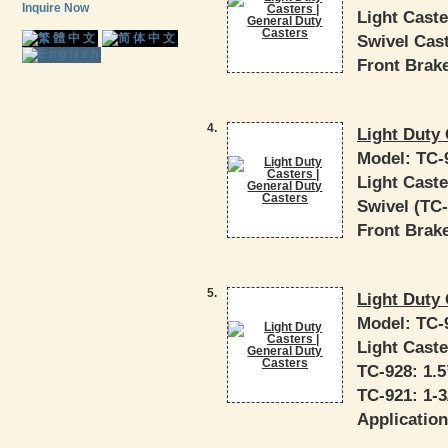
Inquire Now
Light Caste
Swivel Cast
Front Brake
4.
Light Duty 
Model:
TC-
Light Caste
Swivel (TC-9
Front Brake
5.
Light Duty 
Model:
TC-
Light Caste
TC-928: 1.5”
TC-921: 1-3/
Application