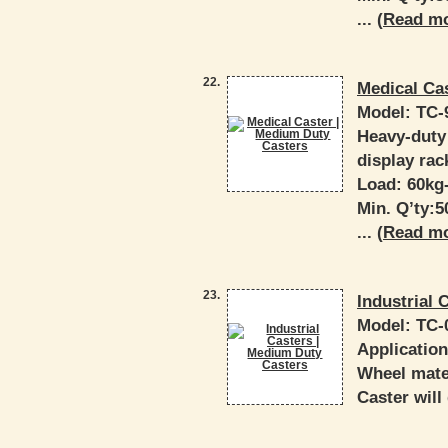
... (
Read m
22.
Medical Ca
Model:
TC-
Heavy-duty 
display rac
Load: 60kg
Min. Q’ty:
... (
Read m
23.
Industrial 
Model:
TC-
Applicatio
Wheel mater
Caster will