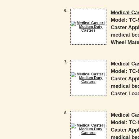
6.
Medical Ca
Model:
TC-
Caster Appl
medical bed
Wheel Mater
7.
Medical Ca
Model:
TC-
Caster Appl
medical bed
Caster Load
8.
Medical Ca
Model:
TC-
Caster Appl
medical bed