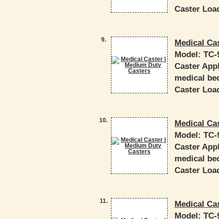
Caster Load
9.
Medical Ca
Model:
TC-
Caster Appl
medical bed
Caster Load
10.
Medical Ca
Model:
TC-
Caster Appl
medical bed
Caster Load
11.
Medical Ca
Model:
TC-