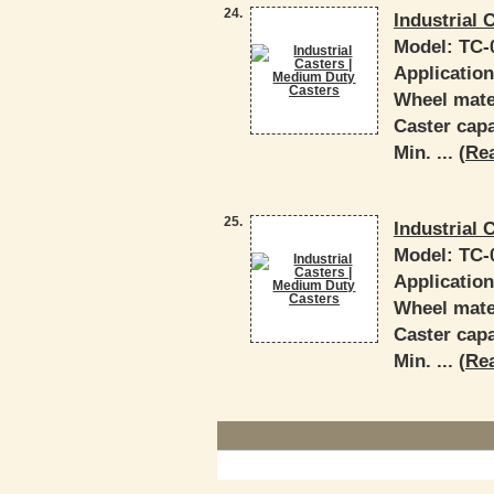
24.
Industrial 
Model:
TC-
Applicatio
Wheel mater
Caster capa
Min. ... (
Re
25.
Industrial 
Model:
TC-
Applicatio
Wheel mater
Caster capa
Min. ... (
Re