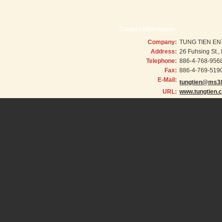
Contact Information
Company:
TUNG TIEN EN
Address:
26 Fuhsing St.
Telephone:
886-4-768-956
Fax:
886-4-769-519
E-Mail:
tungtien@ms38
URL:
www.tungtien.