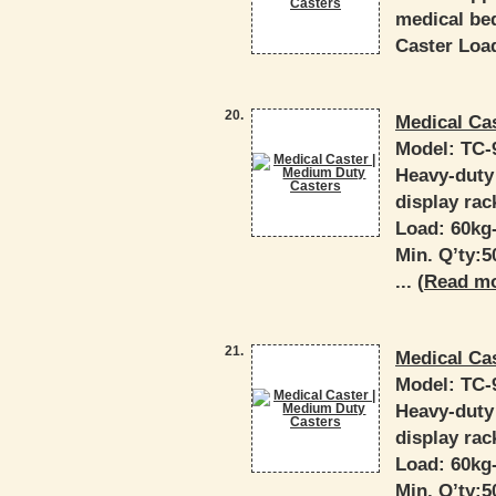
medical bed
Caster Load
20.
Medical Ca
Model:
TC-
Heavy-duty 
display rac
Load: 60kg
Min. Q’ty:
... (
Read m
21.
Medical Ca
Model:
TC-
Heavy-duty 
display rac
Load: 60kg
Min. Q’ty: