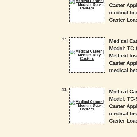
Caster Appl
medical bed
Caster Load
12.
Medical Ca
Model:
TC-
Medical In
Caster Appl
medical bed
13.
Medical Ca
Model:
TC-
Caster Appl
medical bed
Caster Load