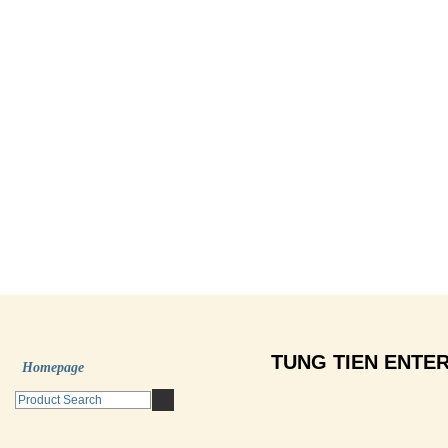
TUNG TIEN ENTER
Homepage