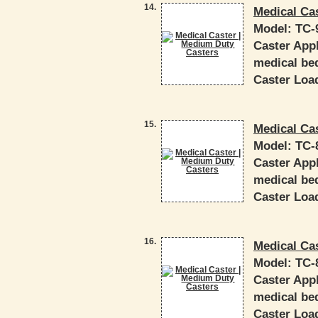
14.
Medical Ca
Model:
TC-
Caster Appl
medical bed
Caster Load
15.
Medical Ca
Model:
TC-
Caster Appl
medical bed
Caster Load
16.
Medical Ca
Model:
TC-
Caster Appl
medical bed
Caster Load