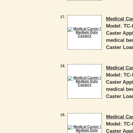
17.
Medical Ca
Model:
TC-
Caster Appl
medical bed
Caster Load
18.
Medical Ca
Model:
TC-
Caster Appl
medical bed
Caster Load
19.
Medical Ca
Model:
TC-
Caster Appl