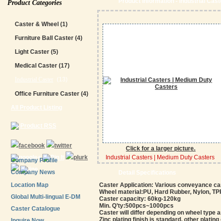
Product Information - Industrial Cas
Product Categories
Caster & Wheel
(1)
Furniture Ball Caster
(4)
Light Caster
(5)
Medical Caster
(17)
Industrial Caster
(13)
Office Furniture Caster
(4)
All Product Listing
Product RSS
Click for a larger picture.
Industrial Casters | Medium Duty Casters
Company Profile
Company News
Detail Specifications
Location Map
Caster Application: Various conveyance ca
Wheel material:PU, Hard Rubber, Nylon, TPR,
Global Multi-lingual E-DM
Caster capacity: 60kg-120kg
Min. Q’ty:500pcs~1000pcs
Caster Catalogue
Caster will differ depending on wheel type 
Zinc plating finish is standard, other plating
Inquire Now