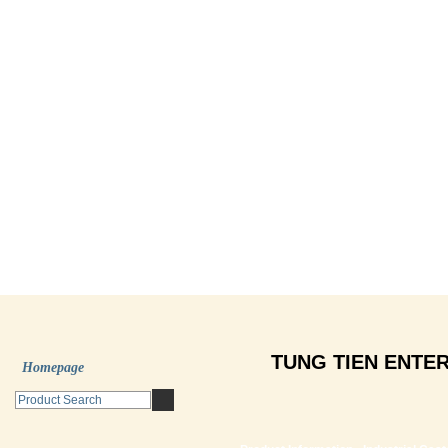
TUNG TIEN ENTER
Homepage