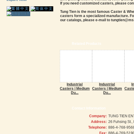
If you need customized casters, please con
Tung Tien is the most famous Caster & Wheel
casters form a specialized manufacture. For
our catalogs, please e-mail to tungtien@ms3
Related Products
Industrial
Industrial
I
Casters | Medium
Casters | Medium
Caste
Du...
Du...
Contact Information
Company:
TUNG TIEN EN
Address:
26 Fuhsing St.
Telephone:
886-4-768-956
Fax:
886-4-769-519