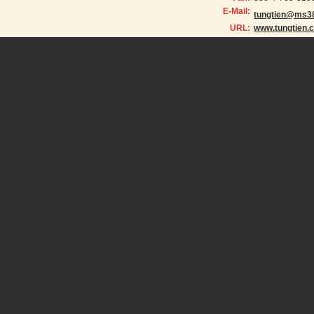
E-Mail:
tungtien@ms38
URL:
www.tungtien.